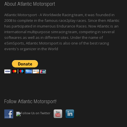
About Atlantic Motorsport
Atlantic Motorsport - A Worldwide Racing team, it was founded in
2008 to complete in the famous race2play races. Since then Atlantic
has participated in inumerous Endurance Races. Now Atlantic is an
international multipurpose simracing team, competing in several
softwares as well as in different sites. Under the name of
eSimSports, Atlantic Motorsport is also one of the best racing
events's organizer in the World
Follow Atlantic Motorsport!