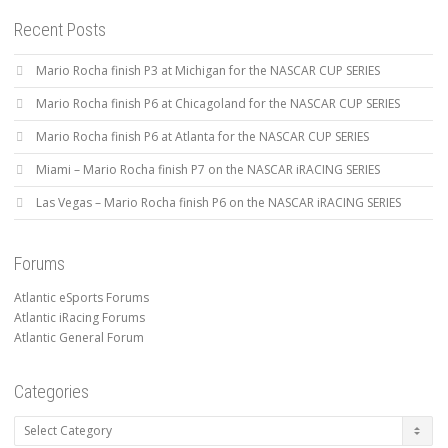
Recent Posts
Mario Rocha finish P3 at Michigan for the NASCAR CUP SERIES
Mario Rocha finish P6 at Chicagoland for the NASCAR CUP SERIES
Mario Rocha finish P6 at Atlanta for the NASCAR CUP SERIES
Miami – Mario Rocha finish P7 on the NASCAR iRACING SERIES
Las Vegas – Mario Rocha finish P6 on the NASCAR iRACING SERIES
Forums
Atlantic eSports Forums
Atlantic iRacing Forums
Atlantic General Forum
Categories
Categories