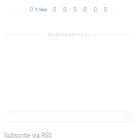
1
like
RELATED ARTICLES
Subscribe via RSS