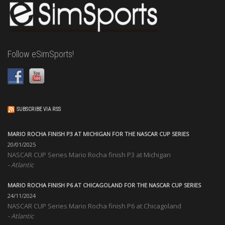
Follow eSimSports!
SUBSCRIBE VIA RSS
MARIO ROCHA FINISH P3 AT MICHIGAN FOR THE NASCAR CUP SERIES
20/01/2025
NASCAR CUP Series Mario Rocha finish P3 at Michigan
Atlantic
MARIO ROCHA FINISH P6 AT CHICAGOLAND FOR THE NASCAR CUP SERIES
24/11/2024
NASCAR CUP Series Mario Rocha finish P6 at Chicagoland
Atlantic