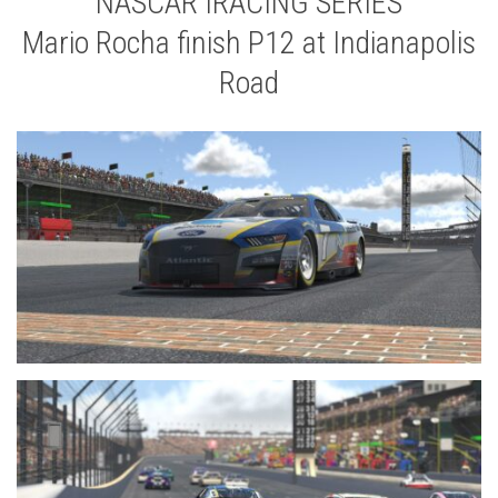
NASCAR IRACING SERIES
Mario Rocha finish P12 at Indianapolis
Road