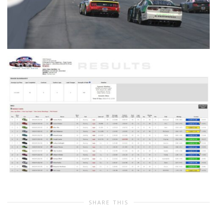
SHARE THIS