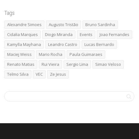
Tags
Alexandre Simoes
Augusto Tristão
Bruno Sardinha
Cidalia Marques
Diogo Miranda
Events
Joao Fernandes
Kamylla Mayhana
Leandro Castro
Lucas Bernardo
Maciej Weiss
Mario Rocha
Paula Guimaraes
Renato Matias
Rui Vieira
Sergio Lima
Simao Veloso
Telmo Silva
VEC
Ze Jesus