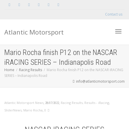
Contact us
Atlantic Motorsport
Toggle
Mario Rocha finish P12 on the NASCAR
iRACING SERIES – Indianapolis Road
Home
Racing Results
Mario Rocha finish P12 on the NASCAR iRACING
SERIES – Indianapolis Road
info@atlanticmotorsport.com
,
,
Atlantic Motorsport News
Racing Results
,
Results - iRacing
,
28/07/2022
,
SliderNews
,
Mario Rocha
0