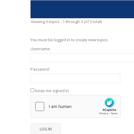
Viewing 3 topics - 1 through 3 (of 3 total)
You must be logged in to create new topics.
Username:
Password:
Keep me signed in
LOG IN