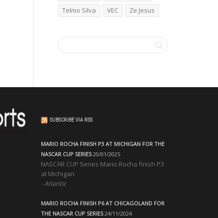
Telmo Silva
VEC
Ze Jesus
SUBSCRIBE VIA RSS
MARIO ROCHA FINISH P3 AT MICHIGAN FOR THE
NASCAR CUP SERIES
20/01/2025
NASCAR CUP Series Mario Rocha finish P3
at Michigan
Atlantic
MARIO ROCHA FINISH P6 AT CHICAGOLAND FOR
THE NASCAR CUP SERIES
24/11/2024