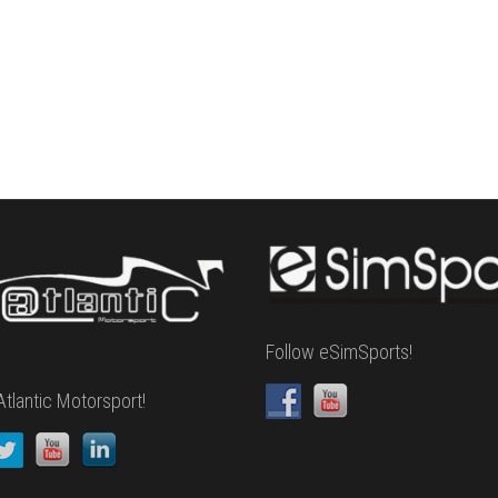
Follow eSimSports!
Atlantic Motorsport!