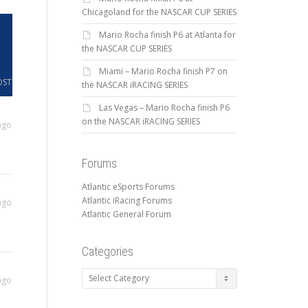
Chicagoland for the NASCAR CUP SERIES
Mario Rocha finish P6 at Atlanta for
the NASCAR CUP SERIES
Miami – Mario Rocha finish P7 on
OST
the NASCAR iRACING SERIES
Las Vegas – Mario Rocha finish P6
on the NASCAR iRACING SERIES
ago
Forums
Atlantic eSports Forums
Atlantic iRacing Forums
ago
Atlantic General Forum
Categories
Categories
ago