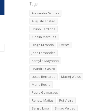
Tags
Alexandre Simoes
Augusto Tristão
Bruno Sardinha
Cidalia Marques
Diogo Miranda
Events
Joao Fernandes
Kamylla Mayhana
Leandro Castro
Lucas Bernardo
Maciej Weiss
Mario Rocha
Paula Guimaraes
Renato Matias
Rui Vieira
Sergio Lima
Simao Veloso