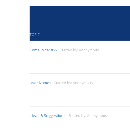
TOPIC
Come in car #97
Started by:
Anonymous
User Names
Started by:
Anonymous
Ideas & Suggestions
Started by:
Anonymous