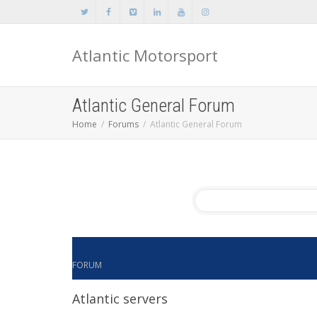
Atlantic Motorsport
Atlantic General Forum
Home
Forums
Atlantic General Forum
FORUM
Atlantic servers