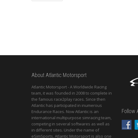
About Atlantic Motorsport
Atlantic Motorsport - A Worldwide Racing
team, it was founded in 2008 to complete in
the famous race2play races. Since then
Atlantic has participated in inumerous
Follow 
Endurance Races. Now Atlantic is an
international multipurpose simracing team,
competing in several softwares as well as
in different sites. Under the name of
eSimSports, Atlantic Motorsport is also one