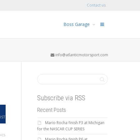
Contact us
Boss Garage
info@atlanticmotorsport.com
Subscribe via RSS
Recent Posts
OST
Mario Rocha finish P3 at Michigan
for the NASCAR CUP SERIES
ics
Mario Rocha finish P6 at