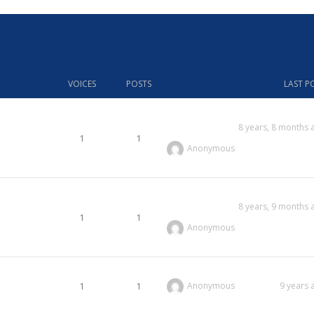
VOICES
POSTS
LAST P
8 years, 8 months 
1
1
Anonymous
8 years, 9 months 
1
1
Anonymous
1
1
Anonymous
9 years 