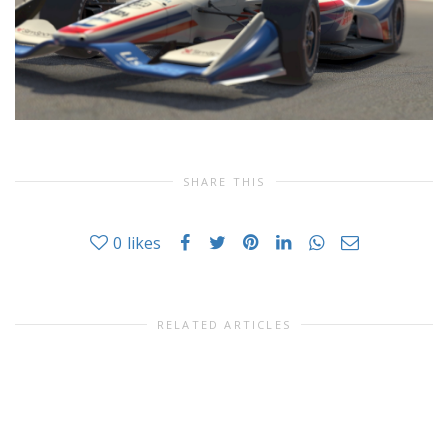
SHARE THIS
0
likes
RELATED ARTICLES