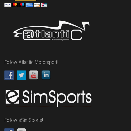
Follow Atlantic Motorsport!
Follow eSimSports!