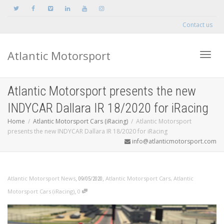
Contact us
Atlantic Motorsport
Toggle
Atlantic Motorsport presents the new
INDYCAR Dallara IR 18/2020 for iRacing
Home
Atlantic Motorsport Cars (iRacing)
Atlantic Motorsport
presents the new INDYCAR Dallara IR 18/2020 for iRacing
info@atlanticmotorsport.com
,
,
Atlantic Motorsport News
Atlantic Motorsport Cars
,
Atlantic
09/05/2020
,
Motorsport Cars (iRacing)
0