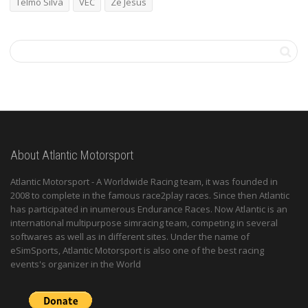
Telmo Silva
VEC
Ze Jesus
About Atlantic Motorsport
Atlantic Motorsport - A Worldwide Racing team, it was founded in
2008 to complete in the famous race2play races. Since then Atlantic
has participated in inumerous Endurance Races. Now Atlantic is an
international multipurpose simracing team, competing in several
softwares as well as in different sites. Under the name of
eSimSports, Atlantic Motorsport is also one of the best racing
events's organizer in the World