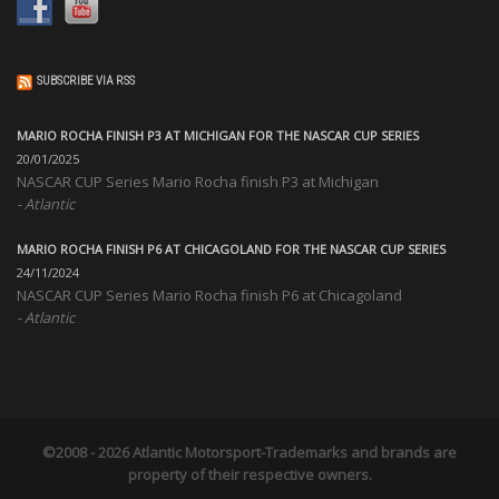
SUBSCRIBE VIA RSS
MARIO ROCHA FINISH P3 AT MICHIGAN FOR THE NASCAR CUP SERIES
20/01/2025
NASCAR CUP Series Mario Rocha finish P3 at Michigan
Atlantic
MARIO ROCHA FINISH P6 AT CHICAGOLAND FOR THE NASCAR CUP SERIES
24/11/2024
NASCAR CUP Series Mario Rocha finish P6 at Chicagoland
Atlantic
©2008 - 2026
Atlantic Motorsport
-Trademarks and brands are
property of their respective owners.