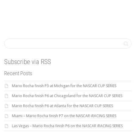
Subscribe via RSS
Recent Posts
Mario Rocha finish P3 at Michigan for the NASCAR CUP SERIES
Mario Rocha finish P6 at Chicagoland for the NASCAR CUP SERIES
Mario Rocha finish P6 at Atlanta for the NASCAR CUP SERIES
Miami – Mario Rocha finish P7 on the NASCAR iRACING SERIES
Las Vegas – Mario Rocha finish P6 on the NASCAR iRACING SERIES