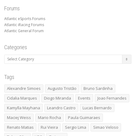
Forums
Atlantic eSports Forums
Atlantic iRacing Forums
Atlantic General Forum
Categories
Categories
Tags
Alexandre Simoes
Augusto Tristão
Bruno Sardinha
Cidalia Marques
Diogo Miranda
Events
Joao Fernandes
Kamylla Mayhana
Leandro Castro
Lucas Bernardo
Maciej Weiss
Mario Rocha
Paula Guimaraes
Renato Matias
Rui Vieira
Sergio Lima
Simao Veloso