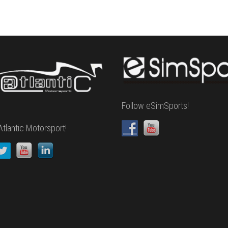
Follow eSimSports!
Atlantic Motorsport!