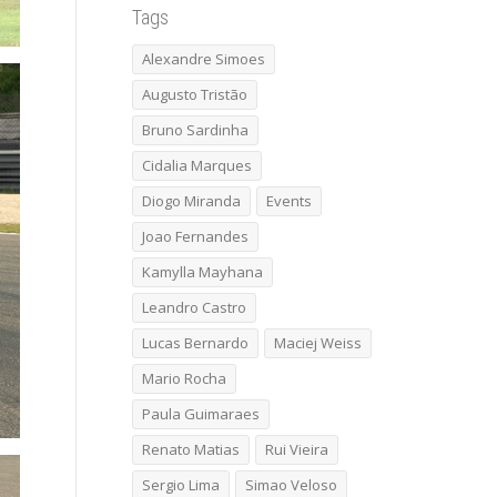
Tags
Alexandre Simoes
Augusto Tristão
Bruno Sardinha
Cidalia Marques
Diogo Miranda
Events
Joao Fernandes
Kamylla Mayhana
Leandro Castro
Lucas Bernardo
Maciej Weiss
Mario Rocha
Paula Guimaraes
Renato Matias
Rui Vieira
Sergio Lima
Simao Veloso