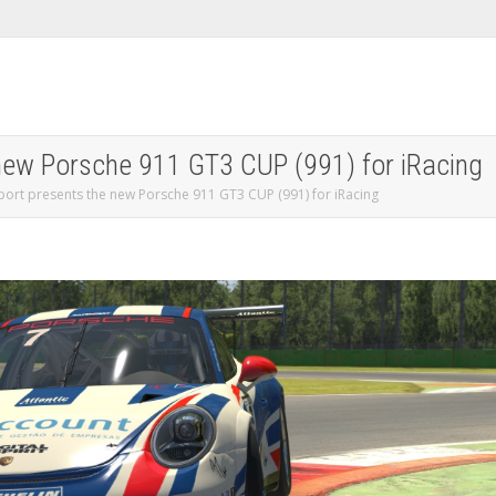
 new Porsche 911 GT3 CUP (991) for iRacing
port presents the new Porsche 911 GT3 CUP (991) for iRacing