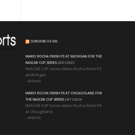
SUBSCRIBE VIA RSS
MARIO ROCHA FINISH P3 AT MICHIGAN FOR THE
NASCAR CUP SERIES
20/01/2025
NASCAR CUP Series Mario Rocha finish P3
at Michigan
Atlantic
MARIO ROCHA FINISH P6 AT CHICAGOLAND FOR
THE NASCAR CUP SERIES
24/11/2024
NASCAR CUP Series Mario Rocha finish P6
at Chicagoland
Atlantic