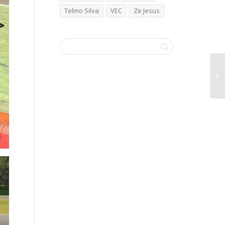
Telmo Silva
VEC
Ze Jesus