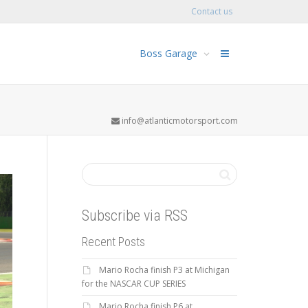
Contact us
Boss Garage
info@atlanticmotorsport.com
Subscribe via RSS
Recent Posts
Mario Rocha finish P3 at Michigan
for the NASCAR CUP SERIES
Mario Rocha finish P6 at