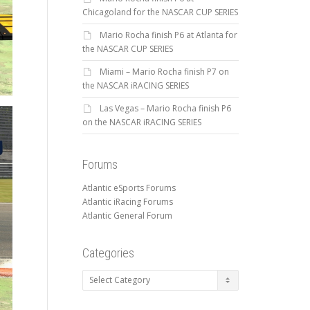
Chicagoland for the NASCAR CUP SERIES
Mario Rocha finish P6 at Atlanta for
the NASCAR CUP SERIES
Miami – Mario Rocha finish P7 on
the NASCAR iRACING SERIES
Las Vegas – Mario Rocha finish P6
on the NASCAR iRACING SERIES
Forums
Atlantic eSports Forums
Atlantic iRacing Forums
Atlantic General Forum
Categories
Categories