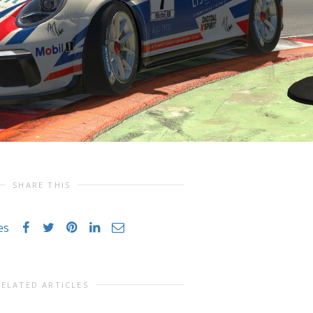
SHARE THIS
es
RELATED ARTICLES