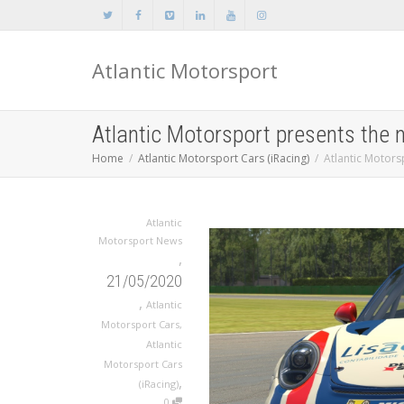
Atlantic Motorsport
Atlantic Motorsport presents the
Home
Atlantic Motorsport Cars (iRacing)
Atlantic Motors
Atlantic
Motorsport News
,
21/05/2020
,
Atlantic
Motorsport Cars
,
Atlantic
Motorsport Cars
,
(iRacing)
0