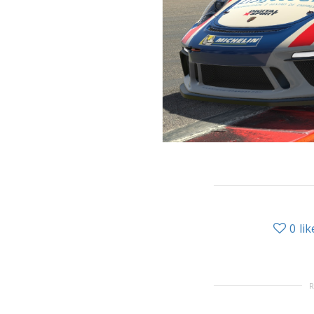
0
lik