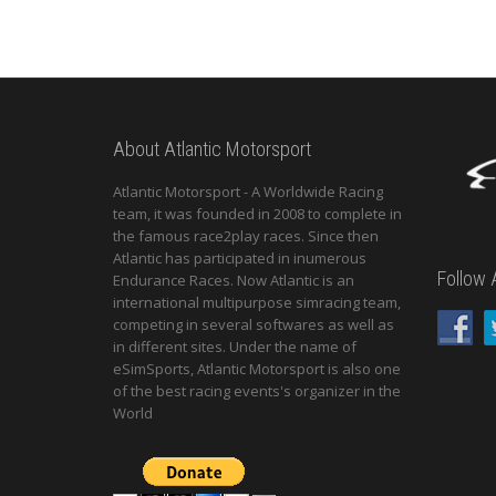
About Atlantic Motorsport
Atlantic Motorsport - A Worldwide Racing
team, it was founded in 2008 to complete in
the famous race2play races. Since then
Atlantic has participated in inumerous
Follow 
Endurance Races. Now Atlantic is an
international multipurpose simracing team,
competing in several softwares as well as
in different sites. Under the name of
eSimSports, Atlantic Motorsport is also one
of the best racing events's organizer in the
World