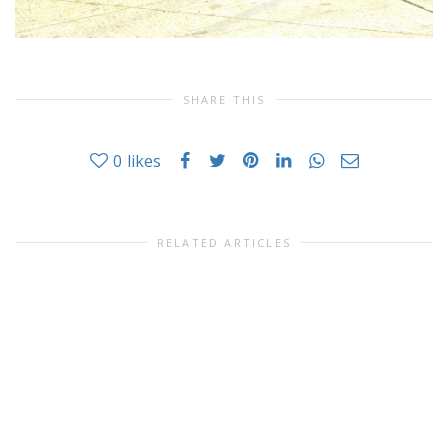
SHARE THIS
0
likes
RELATED ARTICLES