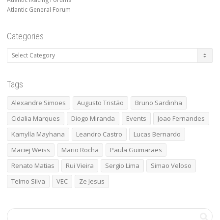
Atlantic General Forum
Categories
Categories
Tags
Alexandre Simoes
Augusto Tristão
Bruno Sardinha
Cidalia Marques
Diogo Miranda
Events
Joao Fernandes
Kamylla Mayhana
Leandro Castro
Lucas Bernardo
Maciej Weiss
Mario Rocha
Paula Guimaraes
Renato Matias
Rui Vieira
Sergio Lima
Simao Veloso
Telmo Silva
VEC
Ze Jesus