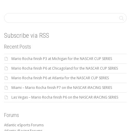
Subscribe via RSS
Recent Posts
Mario Rocha finish P3 at Michigan for the NASCAR CUP SERIES
Mario Rocha finish P6 at Chicagoland for the NASCAR CUP SERIES
Mario Rocha finish P6 at Atlanta for the NASCAR CUP SERIES
Miami – Mario Rocha finish P7 on the NASCAR iRACING SERIES
Las Vegas – Mario Rocha finish P6 on the NASCAR iRACING SERIES
Forums
Atlantic eSports Forums
Atlantic iRacing Forums