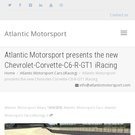
Contact us
Atlantic Motorsport
Toggle
Atlantic Motorsport presents the new
Chevrolet-Corvette-C6-R-GT1 iRacing
Home
Atlantic Motorsport Cars (iRacing)
Atlantic Motorsport
presents the new Chevrolet-Corvette-C6-R-GT1 iRacing
info@atlanticmotorsport.com
,
,
Atlantic Motorsport News
Atlantic Motorsport Cars
,
Atlantic
13/04/2018
,
Motorsport Cars (iRacing)
0