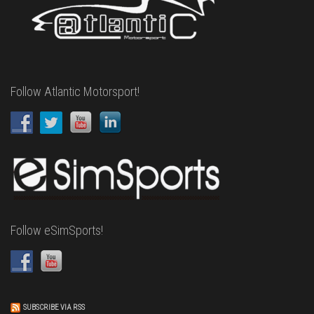
Follow Atlantic Motorsport!
Follow eSimSports!
SUBSCRIBE VIA RSS