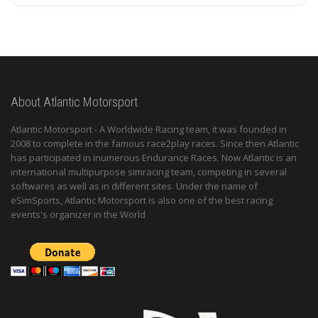
About Atlantic Motorsport
Atlantic Motorsport - A Worldwide Racing team, it was founded in
2008 to complete in the famous race2play races. Since then Atlantic
has participated in inumerous Endurance Races. Now Atlantic is an
international multipurpose simracing team, competing in several
softwares as well as in different sites. Under the name of
eSimSports, Atlantic Motorsport is also one of the best racing
events's organizer in the World