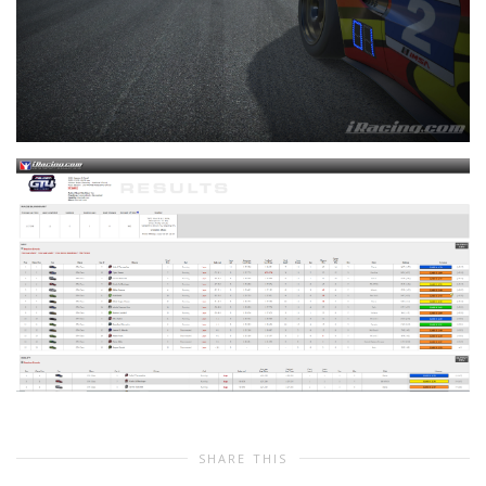
SHARE THIS