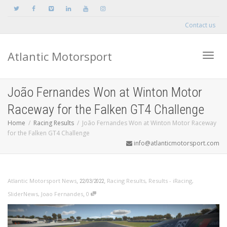
Contact us
Atlantic Motorsport
Toggle
João Fernandes Won at Winton Motor
Raceway for the Falken GT4 Challenge
Home
Racing Results
João Fernandes Won at Winton Motor Raceway
for the Falken GT4 Challenge
info@atlanticmotorsport.com
,
,
Atlantic Motorsport News
Racing Results
,
Results - iRacing
,
22/03/2022
,
SliderNews
,
Joao Fernandes
0