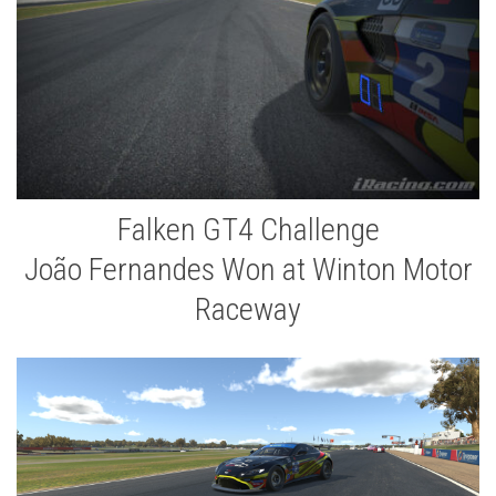
Falken GT4 Challenge
João Fernandes Won at Winton Motor
Raceway