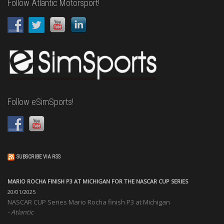
Follow Atlantic Motorsport!
Follow eSimSports!
SUBSCRIBE VIA RSS
MARIO ROCHA FINISH P3 AT MICHIGAN FOR THE NASCAR CUP SERIES
20/01/2025
NASCAR CUP Series Mario Rocha finish P3 at Michigan
Atlantic