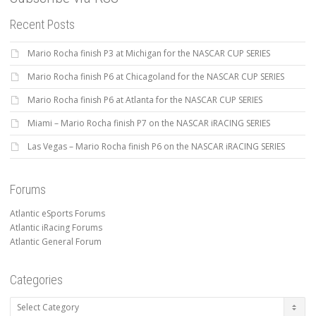
Recent Posts
Mario Rocha finish P3 at Michigan for the NASCAR CUP SERIES
Mario Rocha finish P6 at Chicagoland for the NASCAR CUP SERIES
Mario Rocha finish P6 at Atlanta for the NASCAR CUP SERIES
Miami – Mario Rocha finish P7 on the NASCAR iRACING SERIES
Las Vegas – Mario Rocha finish P6 on the NASCAR iRACING SERIES
Forums
Atlantic eSports Forums
Atlantic iRacing Forums
Atlantic General Forum
Categories
Categories