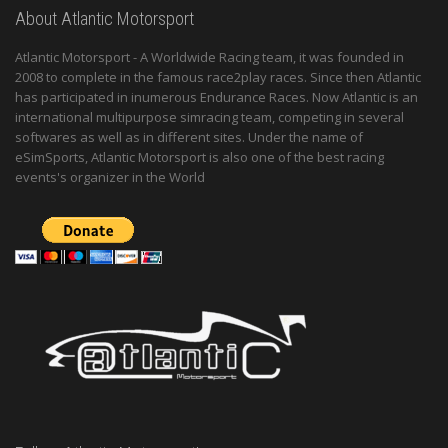
About Atlantic Motorsport
Atlantic Motorsport - A Worldwide Racing team, it was founded in
2008 to complete in the famous race2play races. Since then Atlantic
has participated in inumerous Endurance Races. Now Atlantic is an
international multipurpose simracing team, competing in several
softwares as well as in different sites. Under the name of
eSimSports, Atlantic Motorsport is also one of the best racing
events's organizer in the World