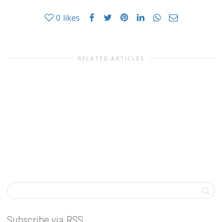
0
likes
RELATED ARTICLES
Subscribe via RSS