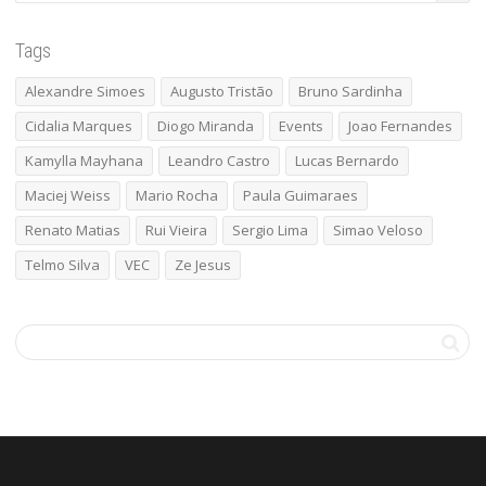
Tags
Alexandre Simoes
Augusto Tristão
Bruno Sardinha
Cidalia Marques
Diogo Miranda
Events
Joao Fernandes
Kamylla Mayhana
Leandro Castro
Lucas Bernardo
Maciej Weiss
Mario Rocha
Paula Guimaraes
Renato Matias
Rui Vieira
Sergio Lima
Simao Veloso
Telmo Silva
VEC
Ze Jesus