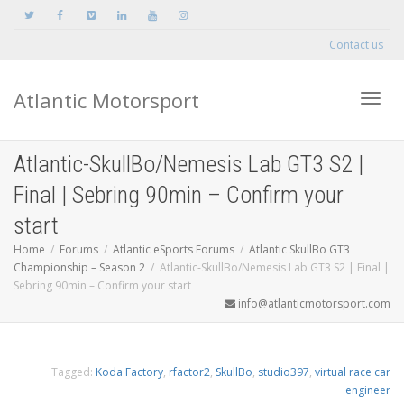
Contact us
Atlantic Motorsport
Toggle
Atlantic-SkullBo/Nemesis Lab GT3 S2 |
Final | Sebring 90min – Confirm your
start
Home
Forums
Atlantic eSports Forums
Atlantic SkullBo GT3
Championship – Season 2
Atlantic-SkullBo/Nemesis Lab GT3 S2 | Final |
Sebring 90min – Confirm your start
info@atlanticmotorsport.com
Tagged:
Koda Factory
,
rfactor2
,
SkullBo
,
studio397
,
virtual race car
engineer