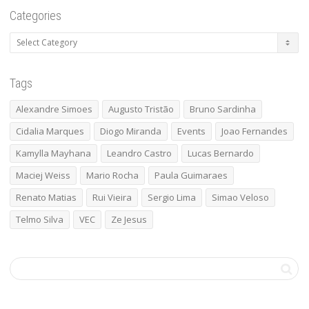
Categories
Categories
Tags
Alexandre Simoes
Augusto Tristão
Bruno Sardinha
Cidalia Marques
Diogo Miranda
Events
Joao Fernandes
Kamylla Mayhana
Leandro Castro
Lucas Bernardo
Maciej Weiss
Mario Rocha
Paula Guimaraes
Renato Matias
Rui Vieira
Sergio Lima
Simao Veloso
Telmo Silva
VEC
Ze Jesus