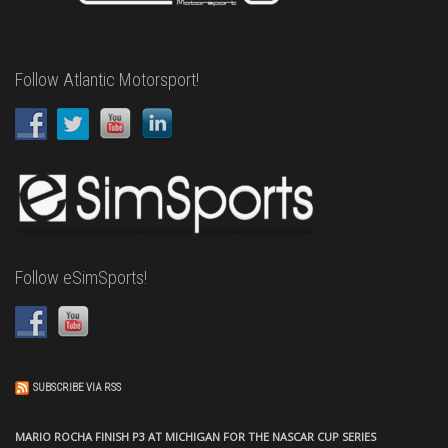
Follow Atlantic Motorsport!
Follow eSimSports!
SUBSCRIBE VIA RSS
MARIO ROCHA FINISH P3 AT MICHIGAN FOR THE NASCAR CUP SERIES