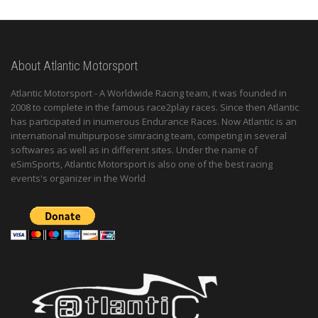
About Atlantic Motorsport
Atlantic Motorsport - A Worldwide Racing team, it was founded in
2008 to complete in the famous race2play races. Since then Atlantic
has participated in inumerous Endurance Races. Now Atlantic is an
international multipurpose simracing team, competing in several
softwares as well as in different sites. Under the name of
eSimSports, Atlantic Motorsport is also one of the best racing
events's organizer in the World