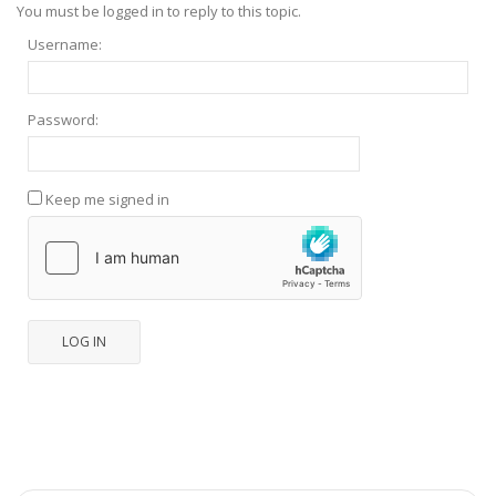
You must be logged in to reply to this topic.
Username:
Password:
Keep me signed in
LOG IN