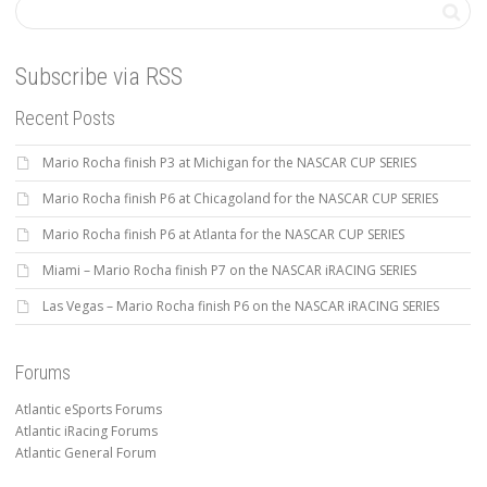
Subscribe via RSS
Recent Posts
Mario Rocha finish P3 at Michigan for the NASCAR CUP SERIES
Mario Rocha finish P6 at Chicagoland for the NASCAR CUP SERIES
Mario Rocha finish P6 at Atlanta for the NASCAR CUP SERIES
Miami – Mario Rocha finish P7 on the NASCAR iRACING SERIES
Las Vegas – Mario Rocha finish P6 on the NASCAR iRACING SERIES
Forums
Atlantic eSports Forums
Atlantic iRacing Forums
Atlantic General Forum