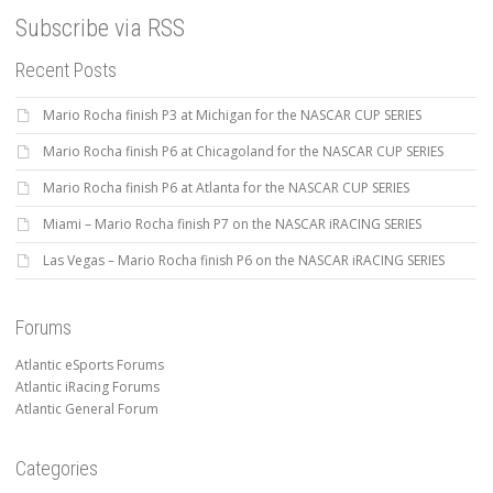
Subscribe via RSS
Recent Posts
Mario Rocha finish P3 at Michigan for the NASCAR CUP SERIES
Mario Rocha finish P6 at Chicagoland for the NASCAR CUP SERIES
Mario Rocha finish P6 at Atlanta for the NASCAR CUP SERIES
Miami – Mario Rocha finish P7 on the NASCAR iRACING SERIES
Las Vegas – Mario Rocha finish P6 on the NASCAR iRACING SERIES
Forums
Atlantic eSports Forums
Atlantic iRacing Forums
Atlantic General Forum
Categories