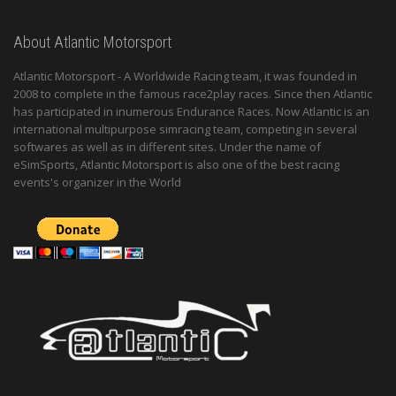
About Atlantic Motorsport
Atlantic Motorsport - A Worldwide Racing team, it was founded in
2008 to complete in the famous race2play races. Since then Atlantic
has participated in inumerous Endurance Races. Now Atlantic is an
international multipurpose simracing team, competing in several
softwares as well as in different sites. Under the name of
eSimSports, Atlantic Motorsport is also one of the best racing
events's organizer in the World