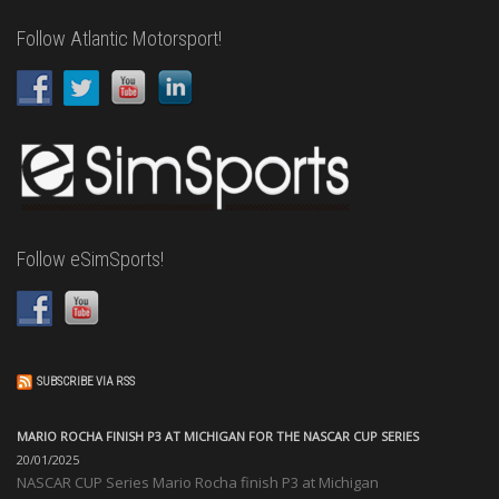
Follow Atlantic Motorsport!
Follow eSimSports!
SUBSCRIBE VIA RSS
MARIO ROCHA FINISH P3 AT MICHIGAN FOR THE NASCAR CUP SERIES
20/01/2025
NASCAR CUP Series Mario Rocha finish P3 at Michigan