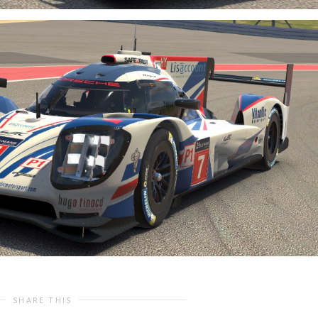
SHARE THIS