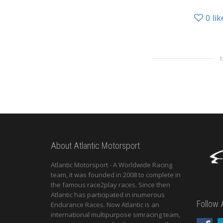
0
lik
About Atlantic Motorsport
Atlantic Motorsport - A Worldwide Racing
team, it was founded in 2008 to complete in
the famous race2play races. Since then
Atlantic has participated in inumerous
Follow 
Endurance Races. Now Atlantic is an
international multipurpose simracing team,