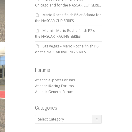
Chicagoland for the NASCAR CUP SERIES
Mario Rocha finish P6 at Atlanta for
the NASCAR CUP SERIES
Miami – Mario Rocha finish P7 on
the NASCAR iRACING SERIES
Las Vegas – Mario Rocha finish P6
on the NASCAR iRACING SERIES
Forums
Atlantic eSports Forums
Atlantic iRacing Forums
Atlantic General Forum
Categories
Categories