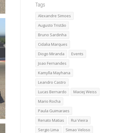
Tags
Alexandre Simoes
Augusto Tristão
Bruno Sardinha
Cidalia Marques
Diogo Miranda
Events
Joao Fernandes
Kamylla Mayhana
Leandro Castro
Lucas Bernardo
Maciej Weiss
Mario Rocha
Paula Guimaraes
Renato Matias
Rui Vieira
Sergio Lima
Simao Veloso