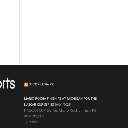
SUBSCRIBE VIA RSS
MARIO ROCHA FINISH P3 AT MICHIGAN FOR THE
NASCAR CUP SERIES
20/01/2025
NASCAR CUP Series Mario Rocha finish P3
at Michigan
Atlantic