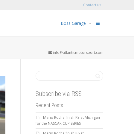
Contact us
Boss Garage
info@atlanticmotorsport.com
Subscribe via RSS
Recent Posts
Mario Rocha finish P3 at Michigan
for the NASCAR CUP SERIES
Mario Rocha finish P6 at