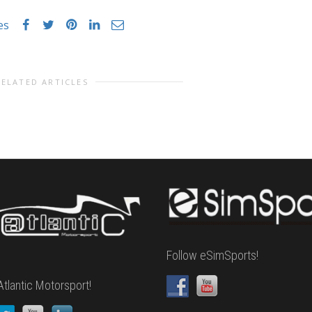
es
RELATED ARTICLES
Follow eSimSports!
Atlantic Motorsport!