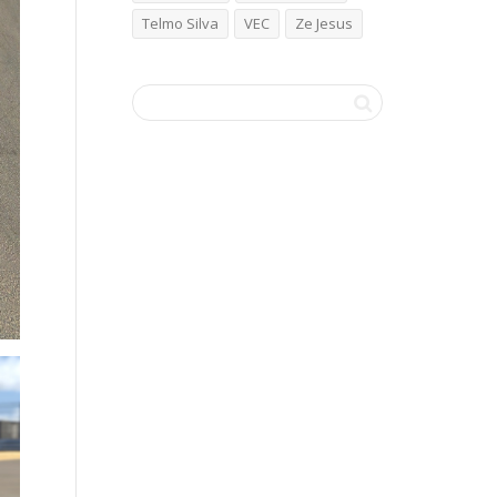
Telmo Silva
VEC
Ze Jesus