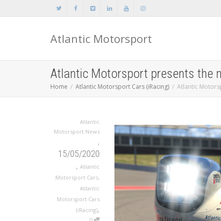
Atlantic Motorsport
Atlantic Motorsport presents the
Home
Atlantic Motorsport Cars (iRacing)
Atlantic Motors
Atlantic
Motorsport News
,
15/05/2020
,
Atlantic
Motorsport Cars
,
Atlantic
Motorsport Cars
,
(iRacing)
0