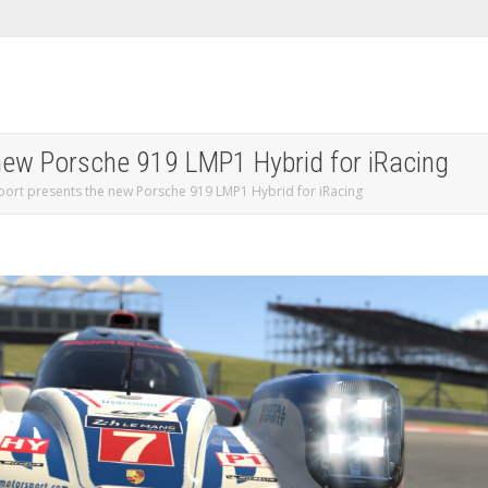
 new Porsche 919 LMP1 Hybrid for iRacing
port presents the new Porsche 919 LMP1 Hybrid for iRacing