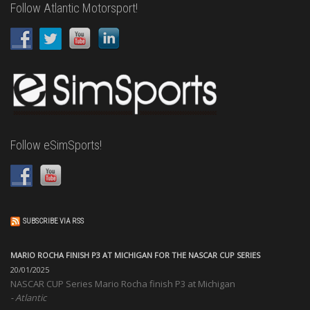
Follow Atlantic Motorsport!
Follow eSimSports!
SUBSCRIBE VIA RSS
MARIO ROCHA FINISH P3 AT MICHIGAN FOR THE NASCAR CUP SERIES
20/01/2025
NASCAR CUP Series Mario Rocha finish P3 at Michigan
Atlantic