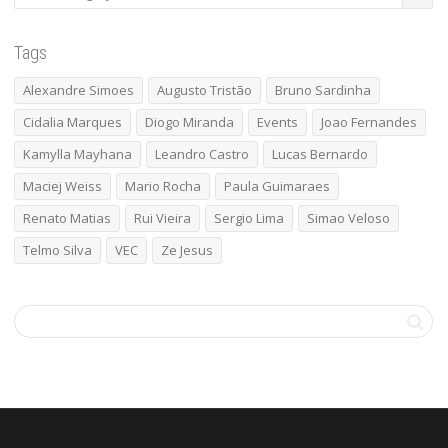
Tags
Alexandre Simoes
Augusto Tristão
Bruno Sardinha
Cidalia Marques
Diogo Miranda
Events
Joao Fernandes
Kamylla Mayhana
Leandro Castro
Lucas Bernardo
Maciej Weiss
Mario Rocha
Paula Guimaraes
Renato Matias
Rui Vieira
Sergio Lima
Simao Veloso
Telmo Silva
VEC
Ze Jesus