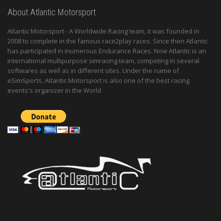
About Atlantic Motorsport
Atlantic Motorsport - A Worldwide Racing team, it was founded in
2008 to complete in the famous race2play races. Since then Atlantic
has participated in inumerous Endurance Races. Now Atlantic is an
international multipurpose simracing team, competing in several
softwares as well as in different sites. Under the name of
eSimSports, Atlantic Motorsport is also one of the best racing
events's organizer in the World