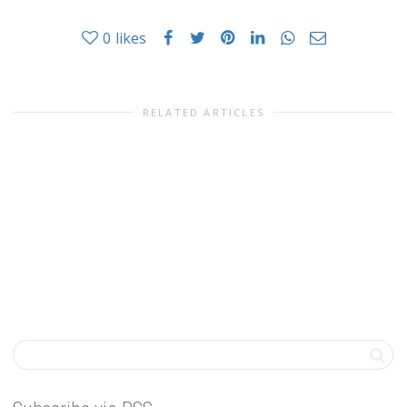
0
likes
RELATED ARTICLES