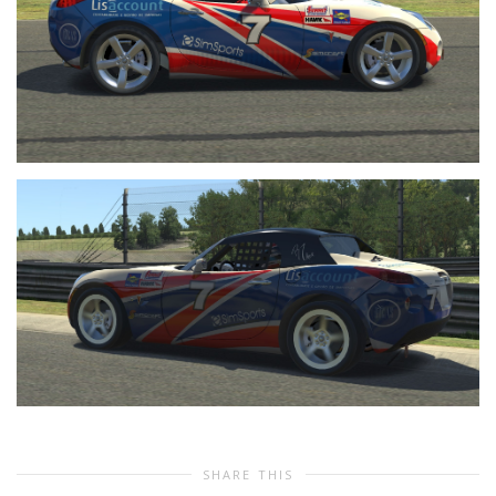
SHARE THIS