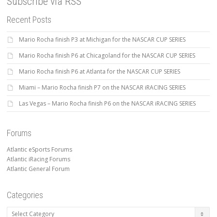
Subscribe via RSS
Recent Posts
Mario Rocha finish P3 at Michigan for the NASCAR CUP SERIES
Mario Rocha finish P6 at Chicagoland for the NASCAR CUP SERIES
Mario Rocha finish P6 at Atlanta for the NASCAR CUP SERIES
Miami – Mario Rocha finish P7 on the NASCAR iRACING SERIES
Las Vegas – Mario Rocha finish P6 on the NASCAR iRACING SERIES
Forums
Atlantic eSports Forums
Atlantic iRacing Forums
Atlantic General Forum
Categories
Categories