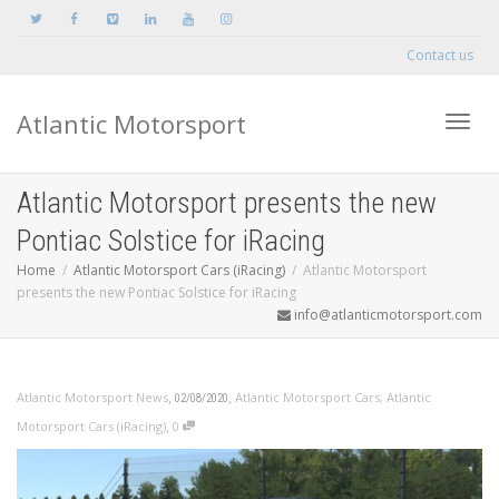
Contact us
Atlantic Motorsport
Toggle
Atlantic Motorsport presents the new
Pontiac Solstice for iRacing
Home
Atlantic Motorsport Cars (iRacing)
Atlantic Motorsport
presents the new Pontiac Solstice for iRacing
info@atlanticmotorsport.com
,
,
Atlantic Motorsport News
Atlantic Motorsport Cars
,
Atlantic
02/08/2020
,
Motorsport Cars (iRacing)
0