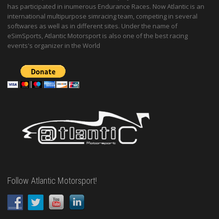
has participated in inumerous Endurance Races. Now Atlantic is an
international multipurpose simracing team, competing in several
softwares as well as in different sites. Under the name of
eSimSports, Atlantic Motorsport is also one of the best racing
events's organizer in the World
Follow Atlantic Motorsport!