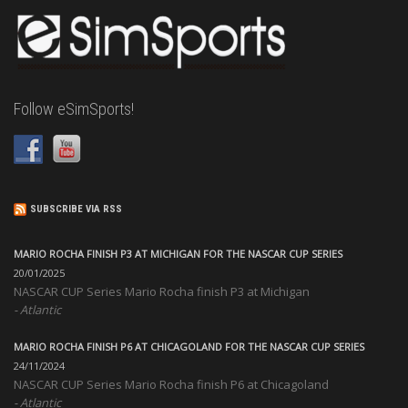
Follow eSimSports!
SUBSCRIBE VIA RSS
MARIO ROCHA FINISH P3 AT MICHIGAN FOR THE NASCAR CUP SERIES
20/01/2025
NASCAR CUP Series Mario Rocha finish P3 at Michigan
Atlantic
MARIO ROCHA FINISH P6 AT CHICAGOLAND FOR THE NASCAR CUP SERIES
24/11/2024
NASCAR CUP Series Mario Rocha finish P6 at Chicagoland
Atlantic