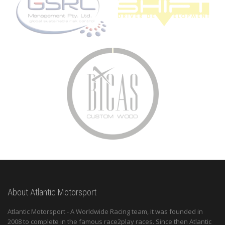
About Atlantic Motorsport
Atlantic Motorsport - A Worldwide Racing team, it was founded in
2008 to complete in the famous race2play races. Since then Atlantic