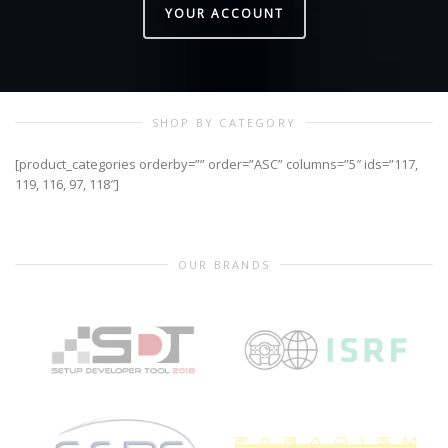
YOUR ACCOUNT
SHOP BY CATEGORY
[product_categories orderby=”” order=”ASC” columns=”5″ ids=”117,
119, 116, 97, 118″]
OUR BRANDS